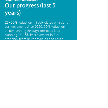
Our progress (last 5
years)
25–30% reduction in fuel-related emissions
per movement since 2020, 30% reduction in
empty running through improved load
planning12–15% improvement in fuel
efficiency from driver training and route
optimisation Increased use of modern Euro 6
vehicles to reduce harmful emissions
By 2029, we aim to
achieve:
A minimum 40% reduction in emissions
intensity compared to 2020. Further
reductions in empty mileage through smarter
planning and collaboration. Continued
investment in cleaner vehicle technologies
where viable. By focusing on real operational
improvements, we are reducing our
environmental impact while delivering safe,
reliable specialist transport across the UK and