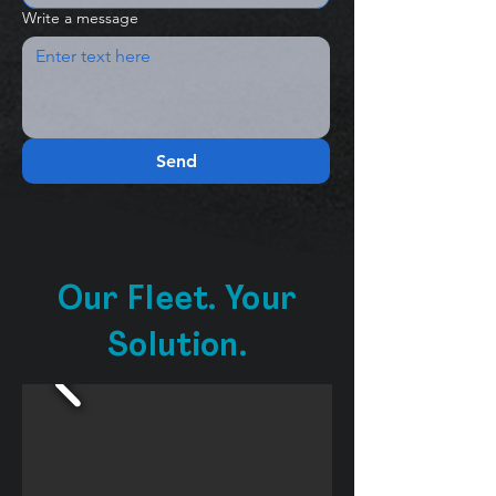
Write a message
Send
Our Fleet. Your
Solution.