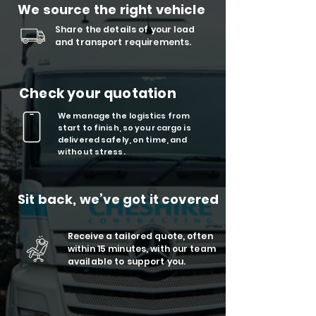
We source the right vehicle
Share the details of your load
and transport requirements.
Check your quotation
We manage the logistics from
start to finish, so your cargo is
delivered safely, on time, and
without stress.
Sit back, we’ve got it covered
Receive a tailored quote, often
within 15 minutes, with our team
available to support you.