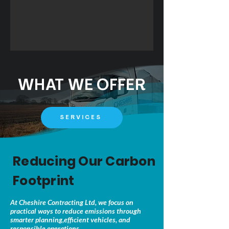
WHAT WE OFFER
SERVICES
Reducing Our Carbon
Footprint
At Cheshire Contracting Ltd, we focus on
practical ways to reduce emissions through
smarter planning,efficient vehicles, and
responsible operations.