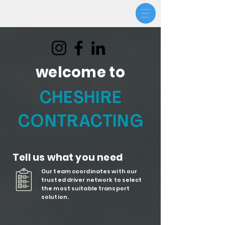
welcome to
CHESHIRE
CONTRACTING
Tell us what you need
Our team coordinates with our
trusted driver network to select
the most suitable transport
solution.