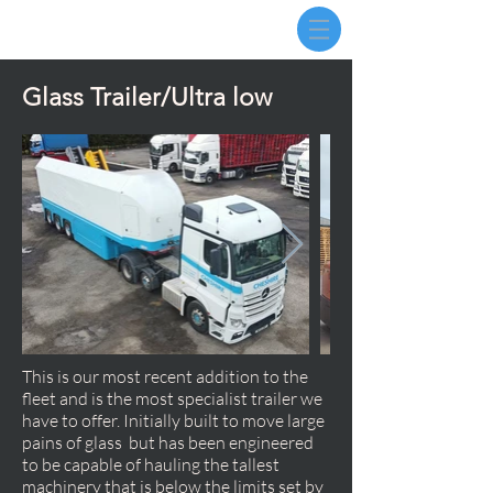
Glass Trailer/Ultra low
This is our most recent addition to the
fleet and is the most specialist trailer we
have to offer. Initially built to move large
pains of glass but has been engineered
to be capable of hauling the tallest
machinery that is below the limits set by