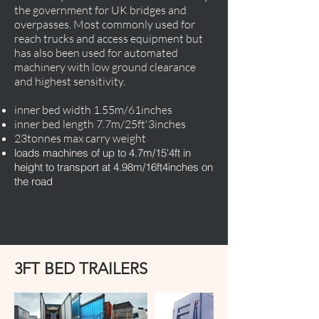
the government for UK bridges and
overpasses. Most commonly used for
reach trucks and access equipment but
has also been used for automated
machinery with low ground clearance
and highest sensitivity.
inner bed width 1.55m/61inches
inner bed length 7.7m/25ft'3inches
23tonnes max carry weight
loads machines of up to 4.7m/15'4ft in
height to transport at 4.98m/16ft4inches on
the road
3FT BED TRAILERS