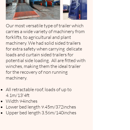
Our most versatile type of trailer which
carries a wide variety of machinery from
forklifts, to agricultural and plant
machinery. We had solid sided trailers
for extra safety when carrying delicate
loads and curtain sided trailers for
potential side loading.
All are fitted with
winches, making them the ideal trailer
for the ​recovery of non running
machinery.
All retractable roof, loads of up to
4.1m/13'4ft
Width 94inches
Lower bed length 9.45m/372inches
Upper bed length 3.56m/140inches