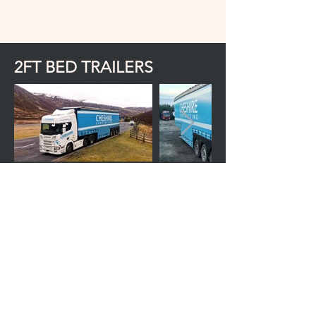
2FT BED TRAILERS
Predominantly used for the haulage of
reach trucks and VNA but also used for
various other machinery due to the
retractable roof and ability to load
machines with low ground clearance. The
Curtain sides increase the trailers
versatility by enabling potential side
loading and is also fitted with a winch.
Trailer height is 4.3m/14'2ft
Can take loads of up to 4.3m/14'2ft with